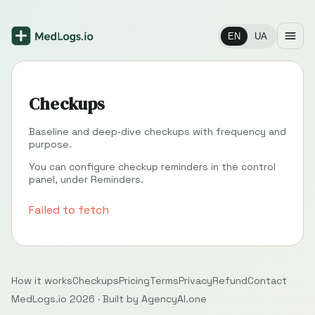
EN
UA
Checkups
Baseline and deep‑dive checkups with frequency and
purpose.
You can configure checkup reminders in the control
panel, under
Reminders
.
Failed to fetch
How it works
Checkups
Pricing
Terms
Privacy
Refund
Contact
MedLogs.io 2026 ·
Built by
AgencyAI.one