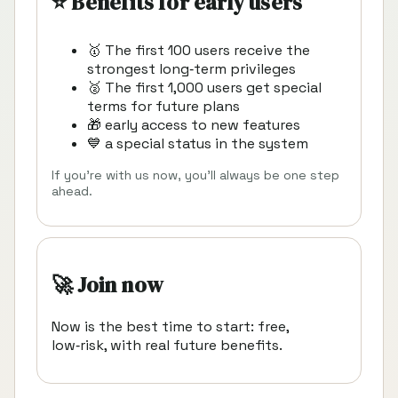
⭐ Benefits for early users
🥇 The first 100 users receive the
strongest long‑term privileges
🥈 The first 1,000 users get special
terms for future plans
🎁 early access to new features
💙 a special status in the system
If you’re with us now, you’ll always be one step
ahead.
🚀 Join now
Now is the best time to start: free,
low‑risk, with real future benefits.