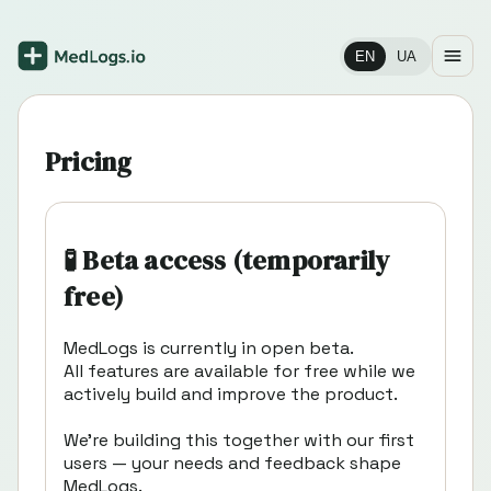
EN
UA
Pricing
🧪 Beta access (temporarily
free)
MedLogs is currently in open beta.
All features are available for free while we
actively build and improve the product.
We’re building this together with our first
users — your needs and feedback shape
MedLogs.