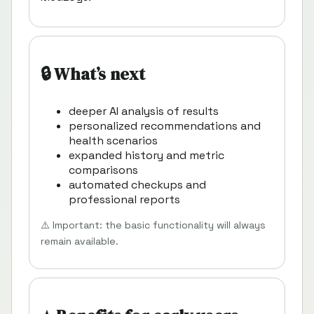
🔒 What’s next
deeper AI analysis of results
personalized recommendations and
health scenarios
expanded history and metric
comparisons
automated checkups and
professional reports
⚠️ Important: the basic functionality will always
remain available.