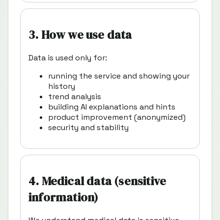
3. How we use data
Data is used only for:
running the service and showing your
history
trend analysis
building AI explanations and hints
product improvement (anonymized)
security and stability
4. Medical data (sensitive
information)