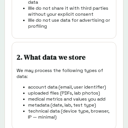
data
We do not share it with third parties
without your explicit consent
We do not use data for advertising or
profiling
2. What data we store
We may process the following types of
data:
account data (email, user identifier)
uploaded files (PDFs, lab photos)
medical metrics and values you add
metadata (date, lab, test type)
technical data (device type, browser,
IP — minimal)