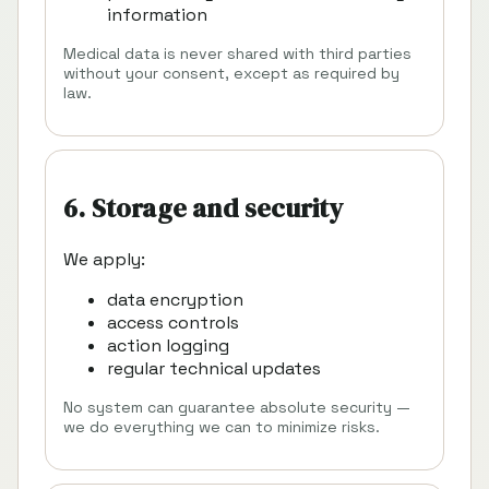
information
Medical data is never shared with third parties
without your consent, except as required by
law.
6. Storage and security
We apply:
data encryption
access controls
action logging
regular technical updates
No system can guarantee absolute security —
we do everything we can to minimize risks.