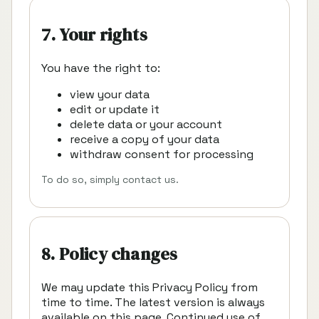
7. Your rights
You have the right to:
view your data
edit or update it
delete data or your account
receive a copy of your data
withdraw consent for processing
To do so, simply contact us.
8. Policy changes
We may update this Privacy Policy from
time to time. The latest version is always
available on this page. Continued use of