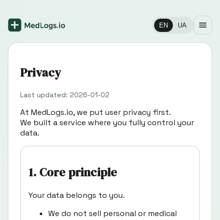
EN
UA
Privacy
Last updated: 2026-01-02
At MedLogs.io, we put user privacy first.
We built a service where you fully control your
data.
1. Core principle
Your data belongs to you.
We do not sell personal or medical