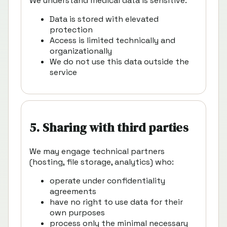
We understand medical data is sensitive.
Data is stored with elevated
protection
Access is limited technically and
organizationally
We do not use this data outside the
service
5. Sharing with third parties
We may engage technical partners
(hosting, file storage, analytics) who:
operate under confidentiality
agreements
have no right to use data for their
own purposes
process only the minimal necessary